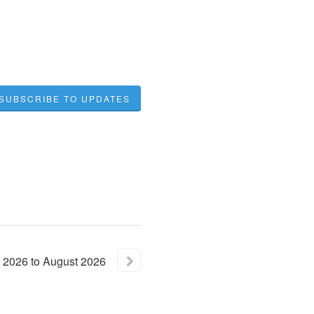
SUBSCRIBE TO UPDATES
2026
to
August
2026