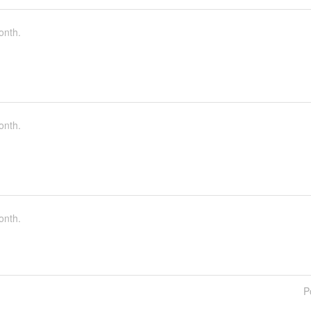
onth.
onth.
onth.
P