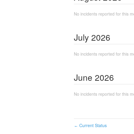
No incidents reported for this m
July
2026
No incidents reported for this m
June
2026
No incidents reported for this m
Current Status
←