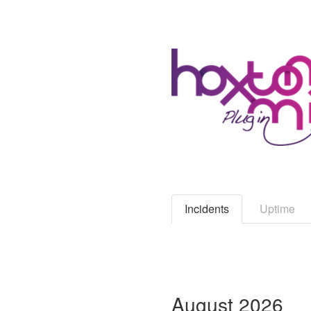
Incidents
Uptime
August
2026