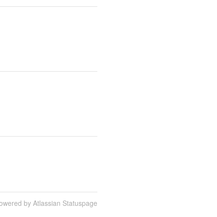
owered by Atlassian Statuspage